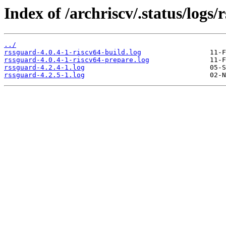
Index of /archriscv/.status/logs/
../
rssguard-4.0.4-1-riscv64-build.log
rssguard-4.0.4-1-riscv64-prepare.log
rssguard-4.2.4-1.log
rssguard-4.2.5-1.log