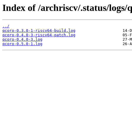
Index of /archriscv/.status/logs/
../
qcoro-0.3.0-1-riscv64-build.log
qcoro-0.4.0-3-riscv64-patch.log
qcoro-0.4.0-3.log
qcoro-0.5.0-1.log