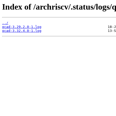
Index of /archriscv/.status/logs/
../
qcad-3.29.2.0-1.log
qcad-3.32.4.0-1.log