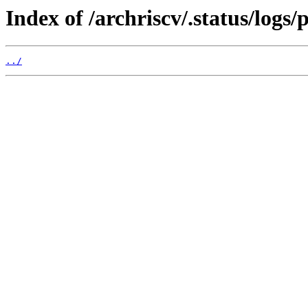
Index of /archriscv/.status/logs
../