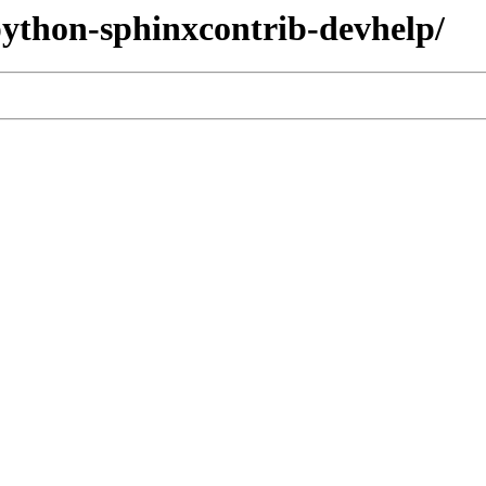
/python-sphinxcontrib-devhelp/