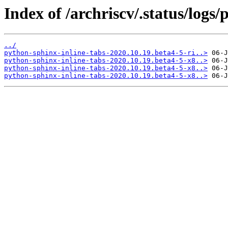
Index of /archriscv/.status/logs
../
python-sphinx-inline-tabs-2020.10.19.beta4-5-ri..>
python-sphinx-inline-tabs-2020.10.19.beta4-5-x8..>
python-sphinx-inline-tabs-2020.10.19.beta4-5-x8..>
python-sphinx-inline-tabs-2020.10.19.beta4-5-x8..>