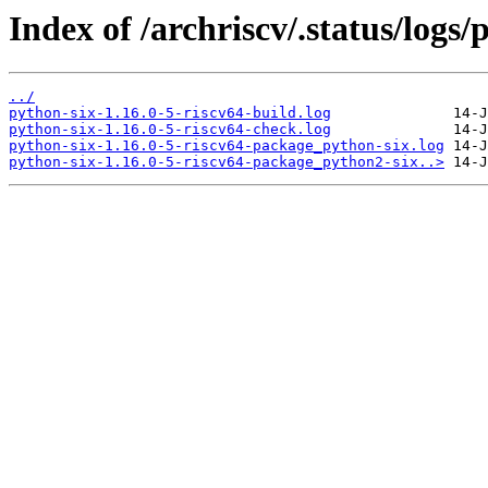
Index of /archriscv/.status/logs/
../
python-six-1.16.0-5-riscv64-build.log
python-six-1.16.0-5-riscv64-check.log
python-six-1.16.0-5-riscv64-package_python-six.log
python-six-1.16.0-5-riscv64-package_python2-six..>