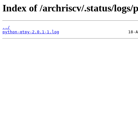
Index of /archriscv/.status/logs
../
python-qtpy-2.0.1-1.log