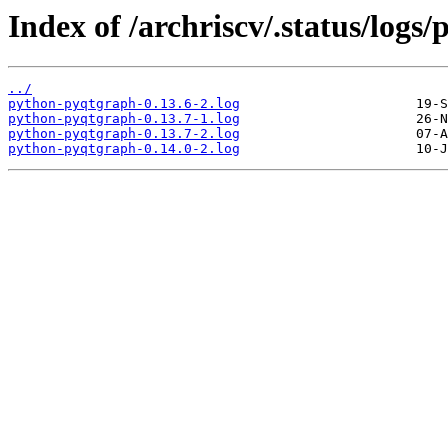
Index of /archriscv/.status/logs
../
python-pyqtgraph-0.13.6-2.log
python-pyqtgraph-0.13.7-1.log
python-pyqtgraph-0.13.7-2.log
python-pyqtgraph-0.14.0-2.log