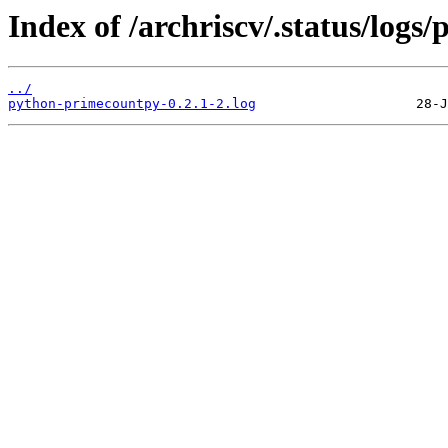
Index of /archriscv/.status/log
../
python-primecountpy-0.2.1-2.log