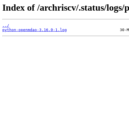
Index of /archriscv/.status/log
../
python-openmdao-3.16.0-1.log