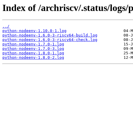
Index of /archriscv/.status/logs
../
python-nodeenv-1.10.0-1.log
python-nodeenv-1.6.0-3-riscv64-build.log
python-nodeenv-1.6.0-3-riscv64-check.log
python-nodeenv-1.7.0-1.log
python-nodeenv-1.7.0-3.log
python-nodeenv-1.8.0-1.log
python-nodeenv-1.8.0-2.log