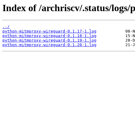
Index of /archriscv/.status/log
../
python-mitmproxy-wireguard-0.1.17-1.log
python-mitmproxy-wireguard-0.1.18-1.log
python-mitmproxy-wireguard-0.1.19-1.log
python-mitmproxy-wireguard-0.1.20-1.log