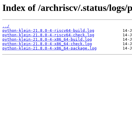
Index of /archriscv/.status/logs/
../
python-klein-21.8.0-4-riscv64-build.log
python-klein-21.8.0-4-riscv64-check.log
python-klein-21.8.0-4-x86_64-build.log
python-klein-21.8.0-4-x86_64-check.log
python-klein-21.8.0-4-x86_64-package.log