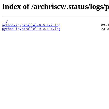
Index of /archriscv/.status/logs/
../
python-ipyparallel-8.6.1-2.log
python-ipyparallel-9.0.1-1.log