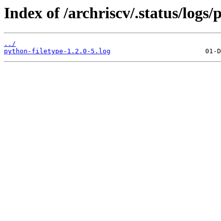
Index of /archriscv/.status/logs/
../
python-filetype-1.2.0-5.log