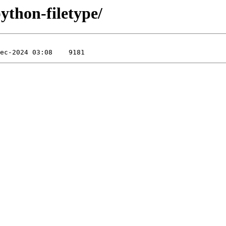
python-filetype/