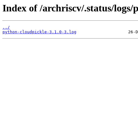
Index of /archriscv/.status/logs
../
python-cloudpickle-3.1.0-3.log