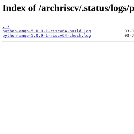
Index of /archriscv/.status/log
../
python-amqp-5.0.9-1-riscv64-build.log
python-amqp-5.0.9-1-riscv64-check.log