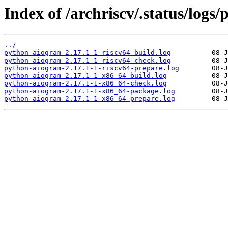
Index of /archriscv/.status/logs
../
python-aiogram-2.17.1-1-riscv64-build.log
python-aiogram-2.17.1-1-riscv64-check.log
python-aiogram-2.17.1-1-riscv64-prepare.log
python-aiogram-2.17.1-1-x86_64-build.log
python-aiogram-2.17.1-1-x86_64-check.log
python-aiogram-2.17.1-1-x86_64-package.log
python-aiogram-2.17.1-1-x86_64-prepare.log