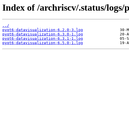
Index of /archriscv/.status/logs/
../
pyqt6-datavisualization-6.2.0-3.log
pyqt6-datavisualization-6.3.0-1.log
pyqt6-datavisualization-6.3.1-1.log
pyqt6-datavisualization-6.5.0-1.log