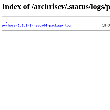
Index of /archriscv/.status/logs/
../
pychess-1.0.3-3-riscv64-package.log