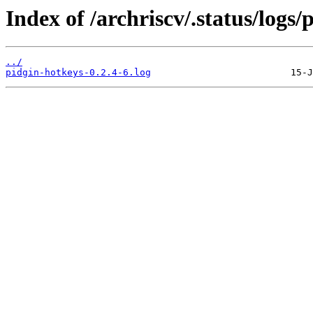
Index of /archriscv/.status/logs/
../
pidgin-hotkeys-0.2.4-6.log