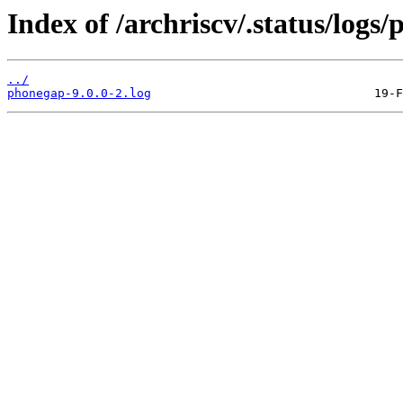
Index of /archriscv/.status/logs
../
phonegap-9.0.0-2.log