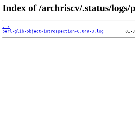
Index of /archriscv/.status/logs/
../
perl-glib-object-introspection-0.049-3.log