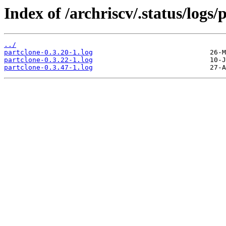
Index of /archriscv/.status/logs/
../
partclone-0.3.20-1.log
partclone-0.3.22-1.log
partclone-0.3.47-1.log