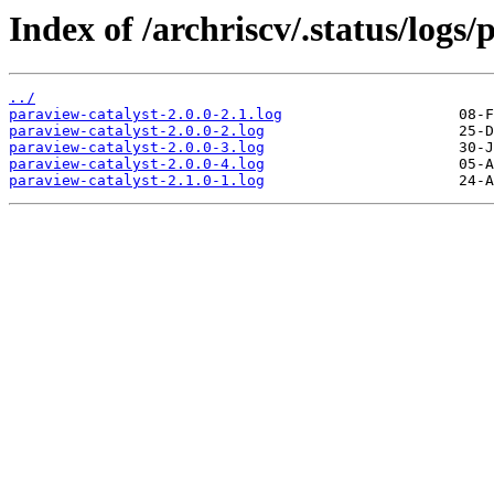
Index of /archriscv/.status/logs/
../
paraview-catalyst-2.0.0-2.1.log
paraview-catalyst-2.0.0-2.log
paraview-catalyst-2.0.0-3.log
paraview-catalyst-2.0.0-4.log
paraview-catalyst-2.1.0-1.log