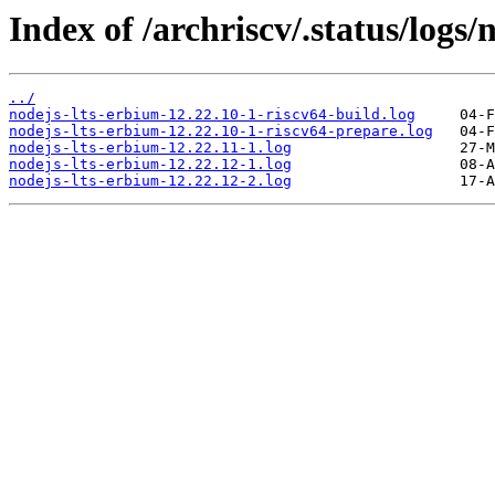
Index of /archriscv/.status/logs/
../
nodejs-lts-erbium-12.22.10-1-riscv64-build.log
nodejs-lts-erbium-12.22.10-1-riscv64-prepare.log
nodejs-lts-erbium-12.22.11-1.log
nodejs-lts-erbium-12.22.12-1.log
nodejs-lts-erbium-12.22.12-2.log