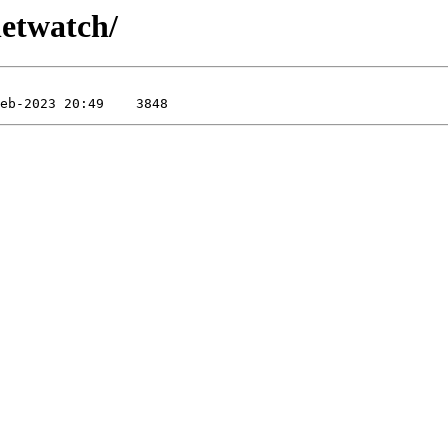
netwatch/