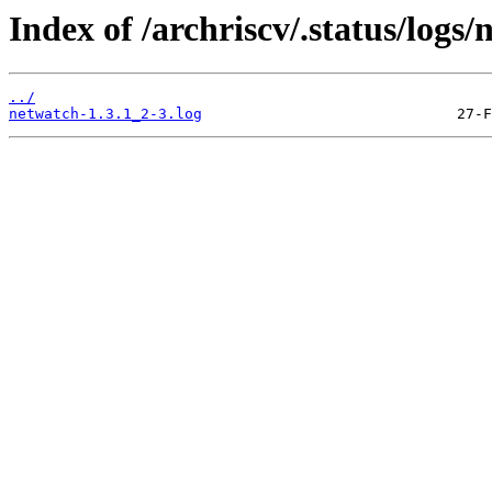
Index of /archriscv/.status/logs/
../
netwatch-1.3.1_2-3.log