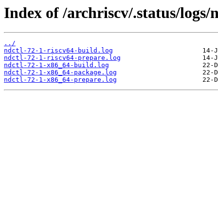
Index of /archriscv/.status/logs/n
../
ndctl-72-1-riscv64-build.log
ndctl-72-1-riscv64-prepare.log
ndctl-72-1-x86_64-build.log
ndctl-72-1-x86_64-package.log
ndctl-72-1-x86_64-prepare.log