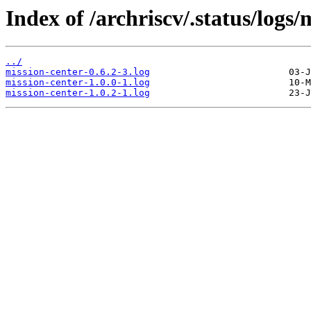
Index of /archriscv/.status/logs/
../
mission-center-0.6.2-3.log
mission-center-1.0.0-1.log
mission-center-1.0.2-1.log