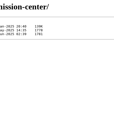
mission-center/