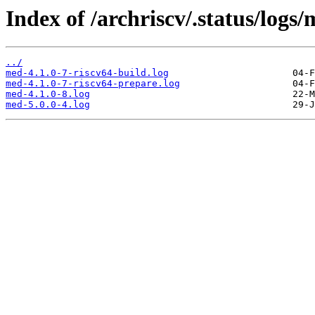
Index of /archriscv/.status/logs/
../
med-4.1.0-7-riscv64-build.log
med-4.1.0-7-riscv64-prepare.log
med-4.1.0-8.log
med-5.0.0-4.log