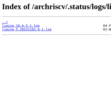
Index of /archriscv/.status/logs/
../
limine-10.6.5-1.log
limine-5.20231103.0-1.log