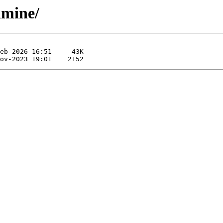
limine/