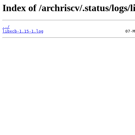
Index of /archriscv/.status/logs/l
../
libxcb-1.15-1.log