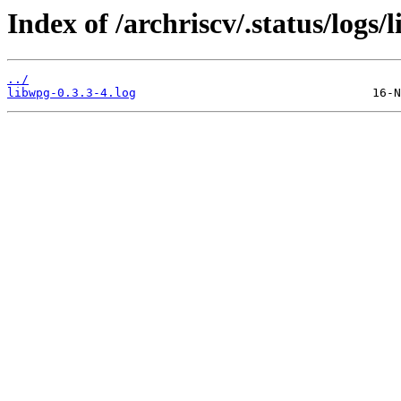
Index of /archriscv/.status/logs/
../
libwpg-0.3.3-4.log