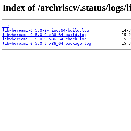
Index of /archriscv/.status/logs
../
libwhereami-0.5.0-9-riscv64-build.log
libwhereami-0.5.0-9-x86_64-build.log
libwhereami-0.5.0-9-x86_64-check.log
libwhereami-0.5.0-9-x86_64-package.log