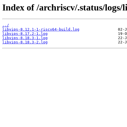
Index of /archriscv/.status/logs/l
../
libvips-8.12.1-1-riscv64-build.log
libvips-8.17.2-1.log
libvips-8.18.3-1.log
libvips-8.18.3-2.log