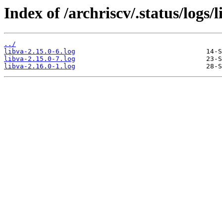
Index of /archriscv/.status/logs/l
../
libva-2.15.0-6.log
libva-2.15.0-7.log
libva-2.16.0-1.log