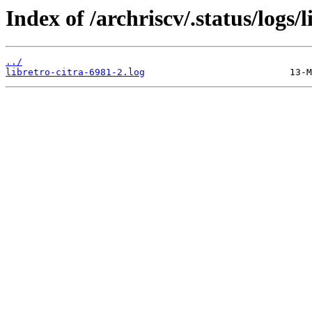
Index of /archriscv/.status/logs/l
../
libretro-citra-6981-2.log