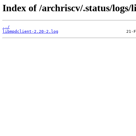
Index of /archriscv/.status/logs/
../
libmpdclient-2.20-2.log