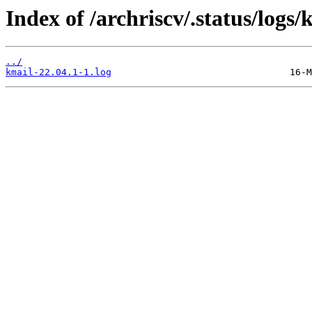
Index of /archriscv/.status/logs/
../
kmail-22.04.1-1.log