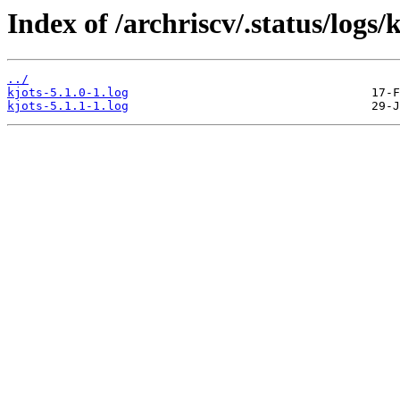
Index of /archriscv/.status/logs/k
../
kjots-5.1.0-1.log
kjots-5.1.1-1.log