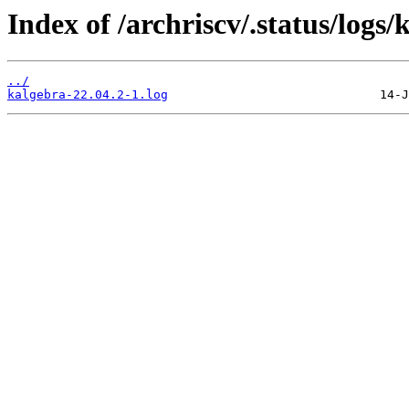
Index of /archriscv/.status/logs/
../
kalgebra-22.04.2-1.log