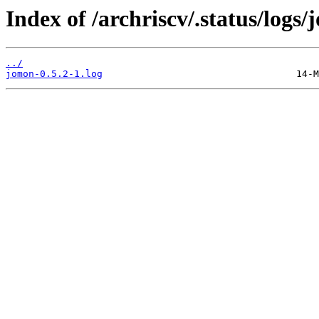
Index of /archriscv/.status/logs
../
jomon-0.5.2-1.log