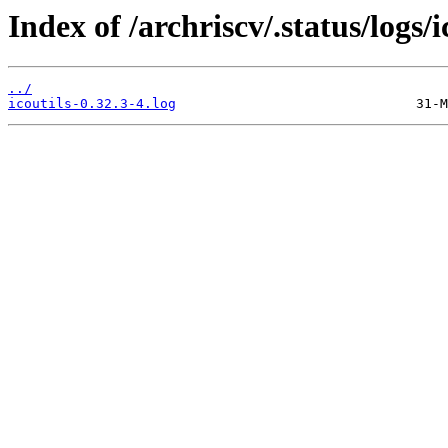
Index of /archriscv/.status/logs/i
../
icoutils-0.32.3-4.log