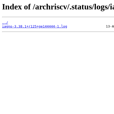
Index of /archriscv/.status/logs/
../
iagno-3.38.1+r125+ge144444-1.log