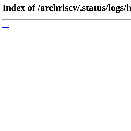
Index of /archriscv/.status/logs/
../