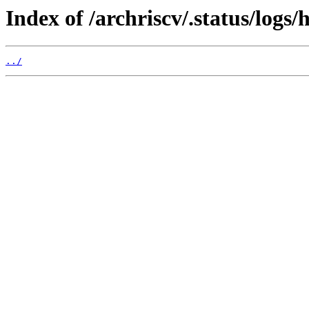
Index of /archriscv/.status/logs/
../