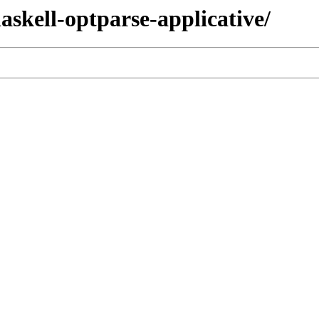
haskell-optparse-applicative/