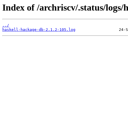
Index of /archriscv/.status/logs
../
haskell-hackage-db-2.1.2-105.log