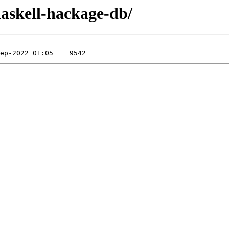
/haskell-hackage-db/