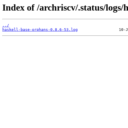
Index of /archriscv/.status/logs
../
haskell-base-orphans-0.8.6-53.log