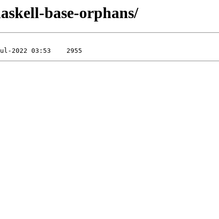
/haskell-base-orphans/