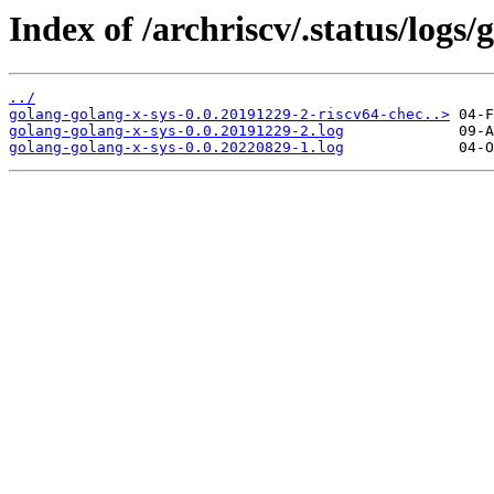
Index of /archriscv/.status/logs/
../
golang-golang-x-sys-0.0.20191229-2-riscv64-chec..>
golang-golang-x-sys-0.0.20191229-2.log
golang-golang-x-sys-0.0.20220829-1.log