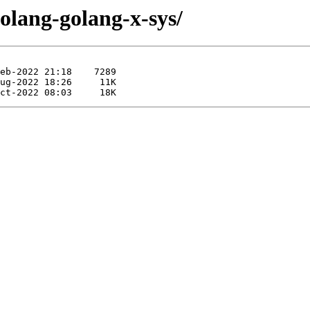
golang-golang-x-sys/