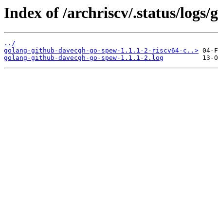
Index of /archriscv/.status/log
../
golang-github-davecgh-go-spew-1.1.1-2-riscv64-c..>
golang-github-davecgh-go-spew-1.1.1-2.log